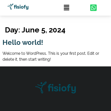
Day:
June 5, 2024
Hello world!
Welcome to WordPress. This is your first post. Edit or
delete it, then start writing!