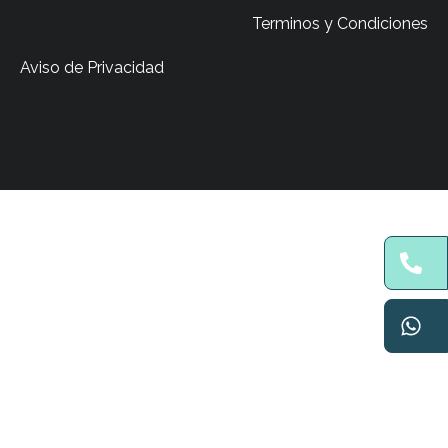
Terminos y Condiciones
Aviso de Privacidad